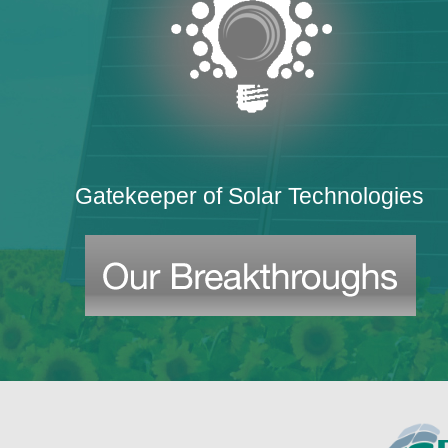
Gatekeeper of Solar Technologies