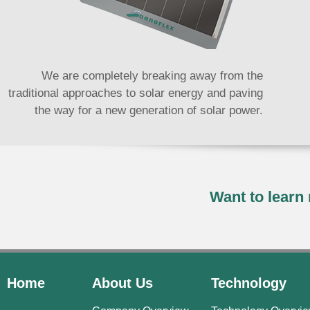
We are completely breaking away from the
traditional approaches to solar energy and paving
the way for a new generation of solar power.
Want to lear
Home
About Us
Technology