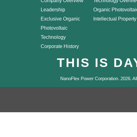
Company Overview
Technology Overvi
Leadership
Organic Photovoltai
Exclusive Organic
Intellectual Property
Photovoltaic
Technology
Corporate History
THIS IS D
NanoFlex Power Corporation.
2026
. A