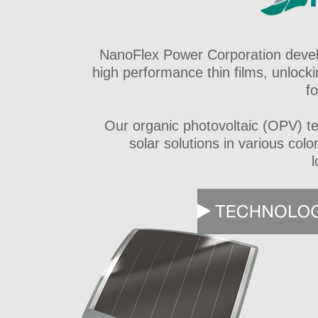
NanoFlex Power Corporation devel
high performance thin films, unlocki
f
Our organic photovoltaic (OPV) tec
solar solutions in various col