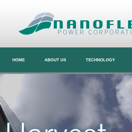
HOME
ABOUT US
TECHNOLOGY